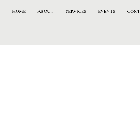
HOME
ABOUT
SERVICES
EVENTS
CONT