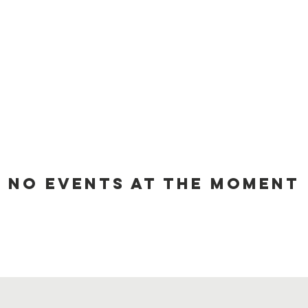
No events at the moment