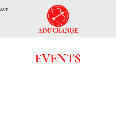
ACT
EVENTS