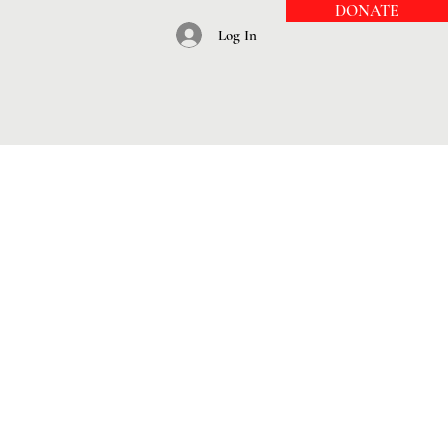
DONATE
Log In