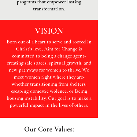
programs that empower lasting
transformation.
VISION
Born out of a heart to serve and rooted in
Christ's love, Aim for Change is
committed to being a change agent-
creating safe spaces, spirtual growth, and
new pathways for women to thrive. We
meet women right where they are-
whether transitioning from shelters,
escaping domestic violence, or facing
housing instability. Our goal is to make a
powerful impact in the lives of others.
Our Core Values: