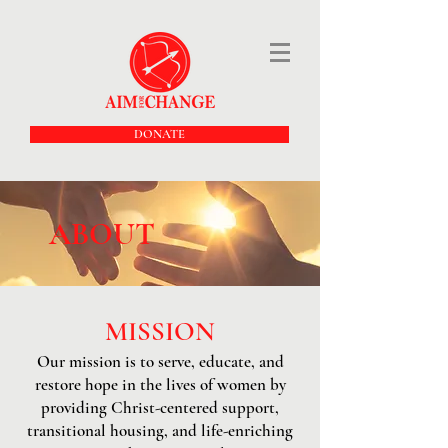
DONATE
ABOUT
MISSION
Our mission is to serve, educate, and
restore hope in the lives of women by
providing Christ-centered support,
transitional housing, and life-enriching