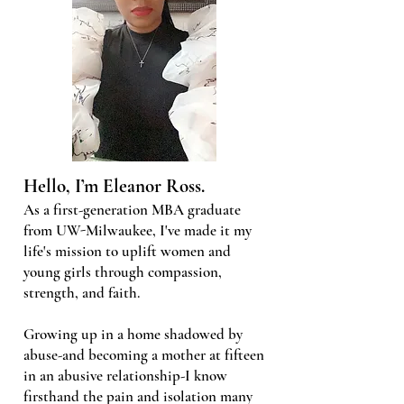
Hello, I’m Eleanor Ross.
As a first-generation MBA graduate
from UW-Milwaukee, I've made it my
life's mission to uplift women and
young girls through compassion,
strength, and faith.
Growing up in a home shadowed by
abuse-and becoming a mother at fifteen
in an abusive relationship-I know
firsthand the pain and isolation many