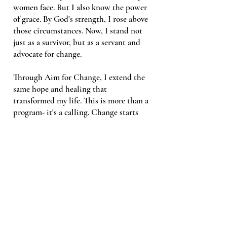
women face. But I also know the power
of grace. By God's strength, I rose above
those circumstances. Now, I stand not
just as a survivor, but as a servant and
advocate for change.
Through Aim for Change, I extend the
same hope and healing that
transformed my life. This is more than a
program- it's a calling. Change starts
now.
WHAT WE DO
SUPPORT US TODAY