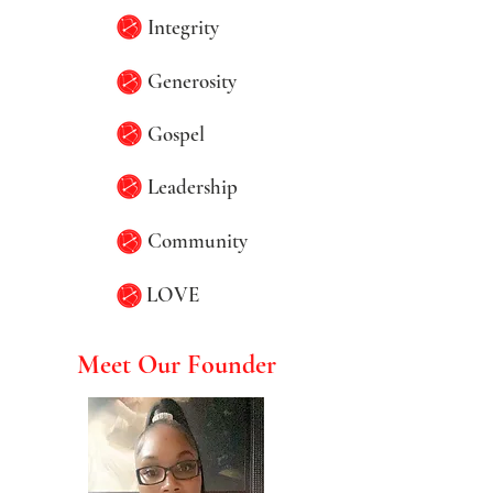
Integrity
Generosity
Gospel
Leadership
Community
LOVE
Meet Our Founder